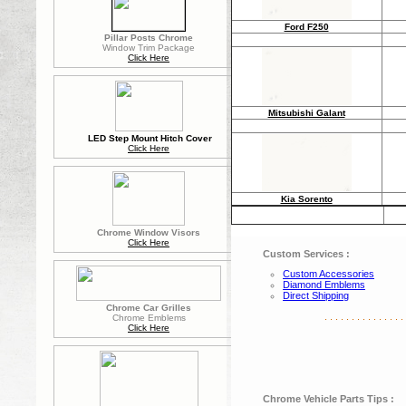
Ford F250
Pillar Posts Chrome
Window Trim Package
Click Here
Mitsubishi Galant
LED Step Mount Hitch Cover
Click Here
Kia Sorento
Chrome Window Visors
Click Here
Custom Services :
Custom Accessories
Diamond Emblems
Direct Shipping
Chrome Car Grilles
. . . . . . . . . . . . . . . 
Chrome Emblems
Click Here
Chrome Vehicle Parts Tips :