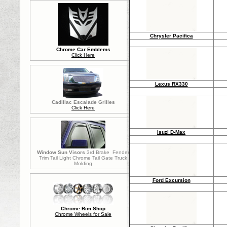
Chrysler Pacifica
Chrome Car Emblems
Click Here
Lexus RX330
Cadillac Escalade Grilles
Click Here
Isuzi D-Max
Window Sun Visors
3rd Brake Fender
Trim Tail Light Chrome Tail Gate Truck
Molding
Ford Excursion
Chrome Rim Shop
Chrome Wheels for Sale