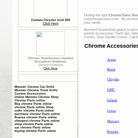
. . . . . . . . . . . . . . . . . . . . . . . . . . . . . 
Finding the right
Chrome Parts Sto
customsuperstore.com. By receiving 
Custom Chrysler Iced 300
your needs.
Click Here
MonsterChromeShop goal is to provide
vehicle accessories, Parts tips, V
Covers, Door Handle Covers. Call f
Chrome Accessories
Chrome Transformers Autobot
Acura
Decepticon Emblems
Chrome Emblems
Click Here
Buick
Chrysler
Monster Chrome Car Grills
GMC
Monster Chrome Truck Grills
Custom Accessories
Online Monster Chrome Shop
Infiniti
Chrome Parts online
Buy chrome Parts online
chrome Parts online Shop
Lexus
order chrome Parts online
purchase chrome Parts online
finance chrome Parts online
cheapest chrome Parts online
Mercury
shop chrome Parts online
car chrome Parts online
buying chrome Parts online
Porsche