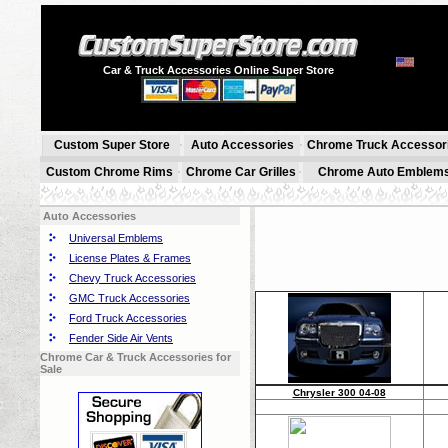
Car & Truck Accessories Online Super Store
Custom Super Store
Auto Accessories
Chrome Truck Accessor
Custom Chrome Rims
Chrome Car Grilles
Chrome Auto Emblem
Auto Accessories
Universal Emblems
License Plates & Frames
Chevy Truck Accessories
GMC Truck Accessories
Ford Truck Accessories
Fender Side Air Vents
Chrome Car & Truck Accessories for
Sale
Chrysler 300 04-08