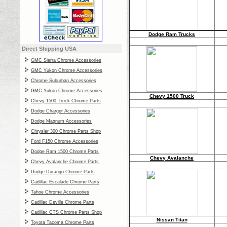
Dodge Ram Trucks
Direct
Shipping USA
GMC Sierra Chrome Accessories
GMC Yukon Chrome Accessories
Chrome Suburban Accessories
GMC Yukon Chrome Accessories
Chevy 1500 Truck
Chevy 1500 Truck Chrome Parts
Dodge Charger Accessories
Dodge Magnum Accessories
Chrysler 300 Chrome Parts Shop
Ford F150 Chrome Accessories
Dodge Ram 1500 Chrome Parts
Chevy Avalanche
Chevy Avalanche Chrome Parts
Dodge Durango Chrome Parts
Cadillac Escalade Chrome Parts
Tahoe Chrome Accessories
Cadillac Deville Chrome Parts
Cadillac CTS Chrome Parts Shop
Nissan Titan
Toyota Tacoma Chrome Parts