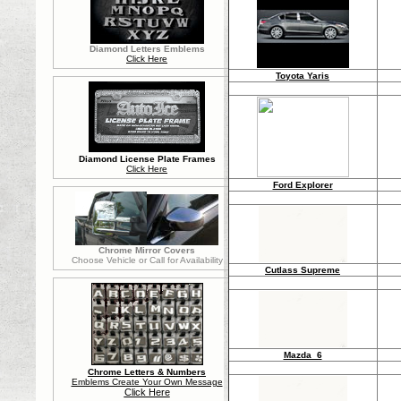
Diamond Letters Emblems
Click Here
Toyota Yaris
Diamond License Plate Frames
Click Here
Ford Explorer
Chrome Mirror Covers
Choose Vehicle or Call for Availability
Cutlass Supreme
Mazda 6
Chrome Letters & Numbers
Emblems Create Your Own Message
Click Here