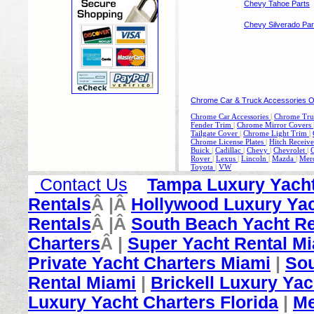
Chevy Tahoe Parts
Chevy Silverado Par
Chrome Car & Truck Accessories O
Chrome Car Accessories
|
Chrome Truc
Fender Trim
|
Chrome Mirror Covers
Tailgate Cover
|
Chrome Light Trim
|
Chrome License Plates
|
Hitch Receive
Buick
|
Cadillac
|
Chevy
|
Chevrolet
|
Rover
|
Lexus
|
Lincoln
|
Mazda
|
Mer
Toyota
|
V
W
Contact Us
Tampa Luxury Yacht
Rentals
Â |Â
Hollywood Luxury Yac
Rentals
Â |Â
South Beach Yacht Re
Charters
Â |
Super Yacht Rental M
Private Yacht Charters Miami
|
Sou
Rental Miami
|
Brickell Luxury Yac
Luxury Yacht Charters Florida
|
Me