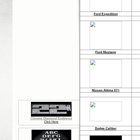
Ford Expedition
Ford Mustang
Nissan Altima 07+
Chrome Diamond Emblems
Click Here
Dodge Caliber