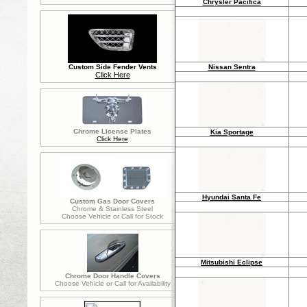
Chrysler Pacifica
Nissan Sentra
Custom Side Fender Vents
Click Here
Chrome License Plates
Kia Sportage
Click Here
Hyundai Santa Fe
Custom Gas Door Covers
Chrome & Stainless Steel
Choose Vehicle or Call for Stock
Mitsubishi Eclipse
Chrome Door Handle Covers
Choose Vehicle or Call for Availability