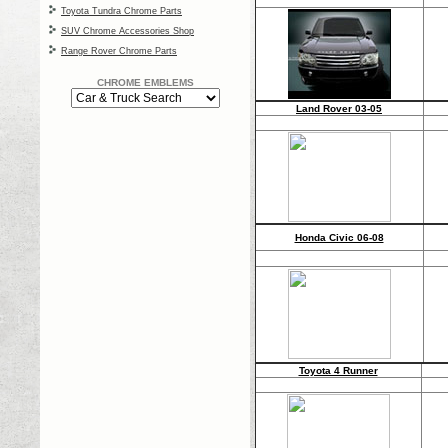
Toyota Tundra Chrome Parts
SUV Chrome Accessories Shop
Range Rover Chrome Parts
CHROME EMBLEMS
Land Rover 03-05
Honda Civic 06-08
Toyota 4 Runner