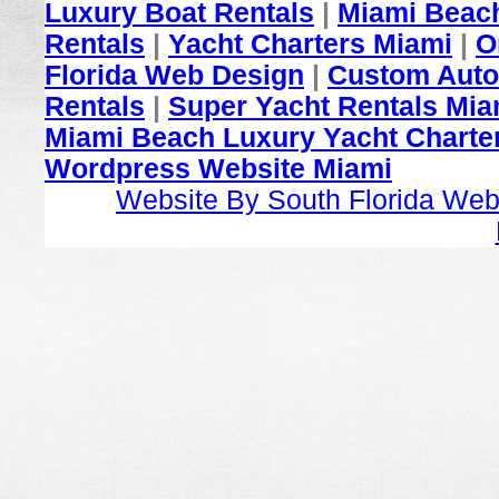
Luxury Boat Rentals
|
Miami Beach
Rentals
|
Yacht Charters Miami
|
O
Florida Web Design
|
Custom Auto
Rentals
|
Super Yacht Rentals Mia
Miami Beach Luxury Yacht Charter
Wordpress Website Miami
Website By South Florida Web