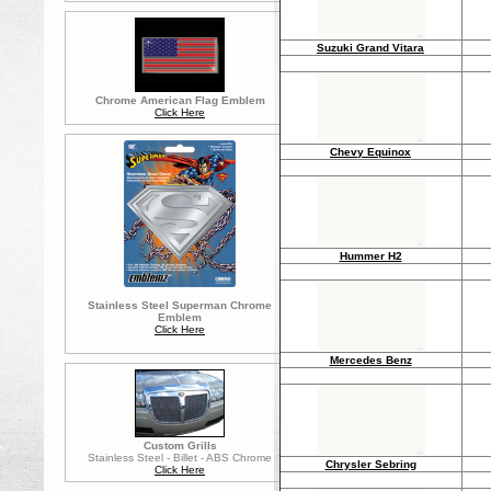
Suzuki Grand Vitara
Chrome American Flag Emblem
Click Here
Chevy Equinox
Hummer H2
Stainless Steel Superman Chrome
Emblem
Click Here
Mercedes Benz
Custom Grills
Stainless Steel - Billet - ABS Chrome
Chrysler Sebring
Click Here