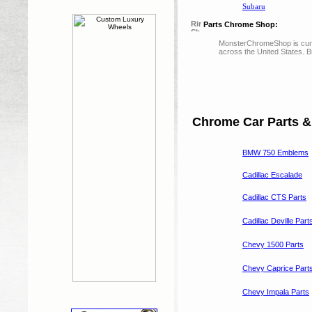
Subaru
Parts Chrome Shop:
MonsterChromeShop is curre
across the United States. 
Chrome Car Parts &
BMW 750 Emblems
Cadillac Escalade
Cadillac CTS Parts
Cadillac Deville Part
Chevy 1500 Parts
Chevy Caprice Part
Chevy Impala Parts