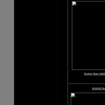
Dodge Ram 2002-
DODGE R