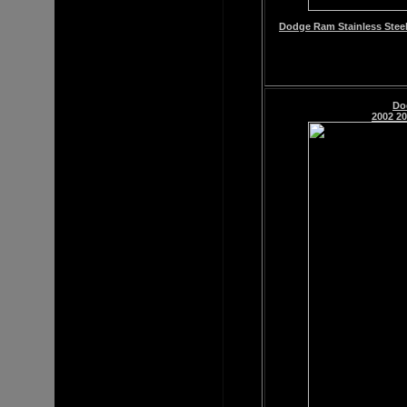
Dodge Ram Stainless Steel
Do
2002 20