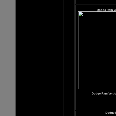
Dodge Ram
V
Dodge Ram Vertic
Dodge