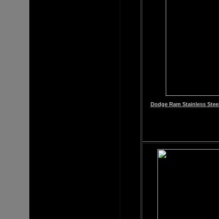
Dodge Ram Stainless Steel