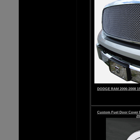
DODGE RAM 2006-2008 15
Custom Fuel Door Cover
20