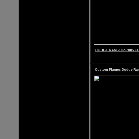
DODGE RAM 2002-2005 CH
Custom Flames Dodge Ram C