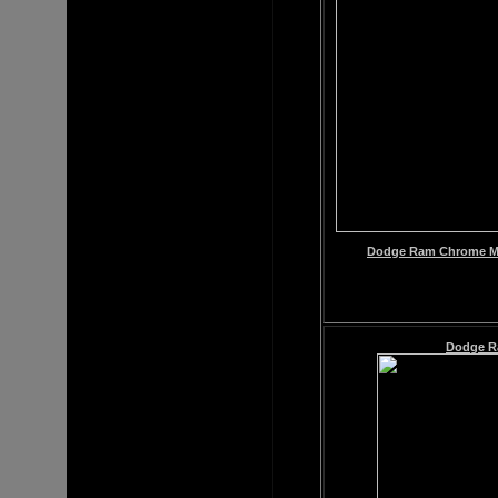
Dodge Ram Chrome Mir
Dodge Ra