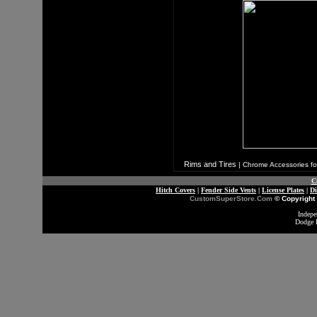
Rims and Tires
|
Chrome Accessories fo
C
Hitch Covers
|
Fender Side Vents
|
License Plates
|
D
CustomSuperStore.Com
© Copyright 
Indepe
Dodge 