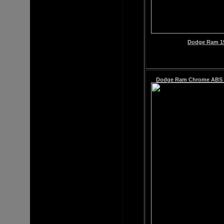
Dodge Ram 19
Dodge Ram
Chrome ABS G