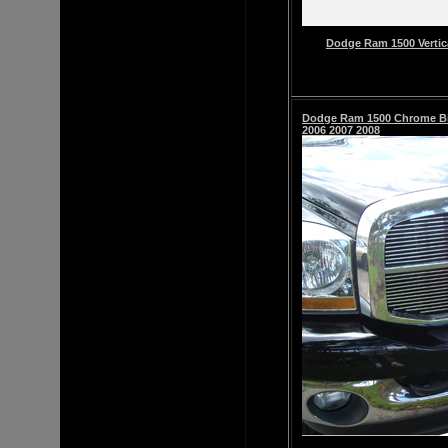
Dodge Ram 1500 Vertic
Dodge Ram 1500
Chrome Bil
2006 2007 2008