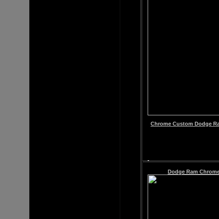
Chrome
Custom
Dodge Ra
Dodge Ram
Chrome