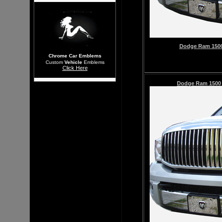
Dodge Ram 1500 
Chrome Car Emblems
Custom
Vehicle
Emblems
Click Here
Dodge Ram 150