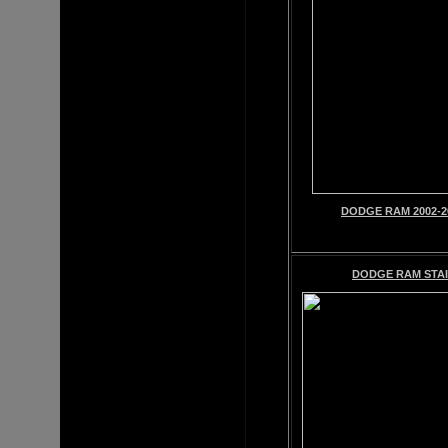
DODGE RAM 2002-2
DODGE RAM STAI