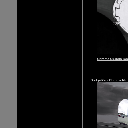
Chrome
Custom
Dod
Dodge Ram
Chrome Mirr