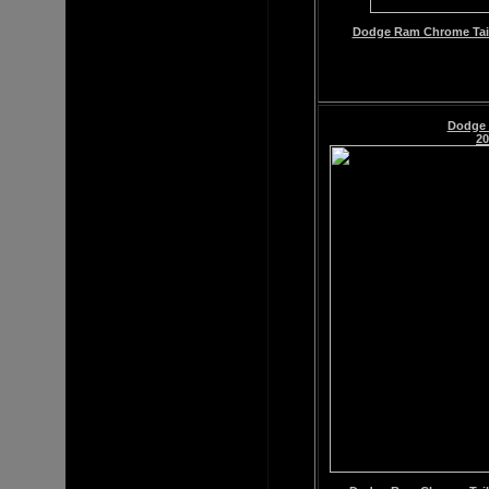
Dodge Ram Chrome Tailg
Dodge
20