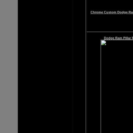
Chrome
Custom
Dodge Ram
Dodge Ram
Pillar