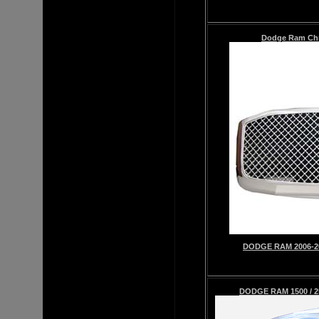
Dodge Ram
Ch
DODGE RAM 2006-2
DODGE RAM 1500 / 2