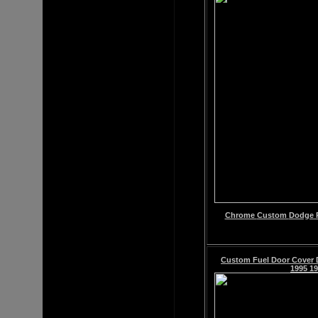
Chrome
Custom
Dodge R
Custom Fuel Door Cover 
1995 19