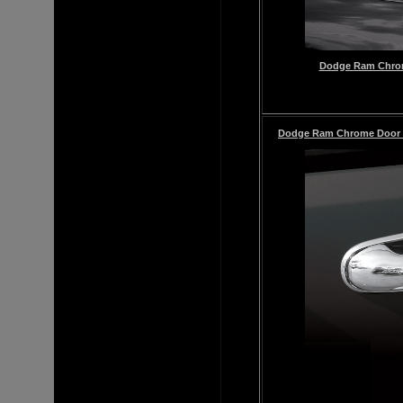
Dodge Ram Chrome
Dodge Ram
Chrome
Door 