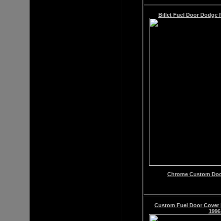
Billet Fuel Door Dodge 
Chrome
Custom
Dod
Custom Fuel Door Cove
1996