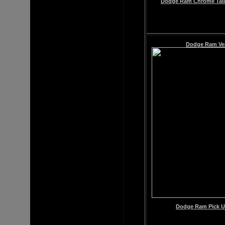
Dodge Ram Chrome Tail 
Dodge Ram
Ve
Dodge Ram Pick Up