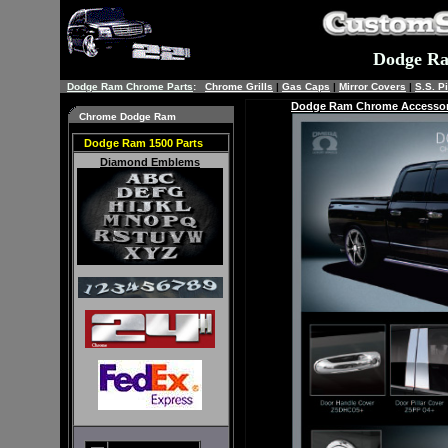
Dodge R
Dodge Ram Chrome Parts
:
Chrome Grills
|
Gas Caps
|
Mirror Covers
|
S.S. Pi
Dodge Ram
Chrome Accessor
Chrome Dodge Ram
Dodge Ram 1500 Parts
Diamond Emblems