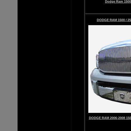
Dodge Ram 1500 2
DODGE RAM 1500 / 25
DODGE RAM 2006-2008 1500