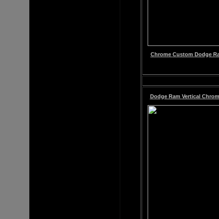
Chrome
Custom
Dodge Ram
Dodge Ram
Vertical Chrom