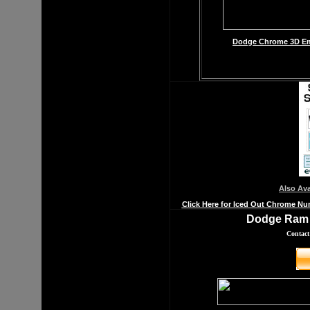
Dodge Chrome 3D Emb
Also Av
Click Here for Iced Out Chrome Nu
Dodge Ram 
Contact