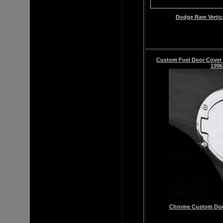
Dodge Ram Vertic
Custom Fuel Door Cover
1996
Chrome
Custom
Dod