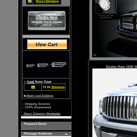
Direct Shipping
Dodge Ram 1500
V
::
Iced
Auto Gear
72 Hr
Shipping
Miami Iced Emblems
:: Shipping Services
:: 100% Guaranteed
Direct Shipping Worldwide
Featured Deals
Package Emblems