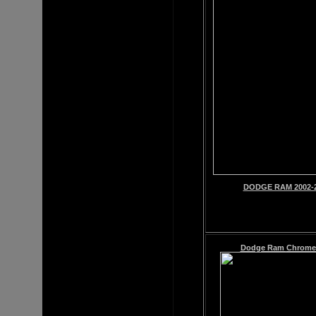
DODGE RAM 2002-2
Dodge Ram
Chrome 