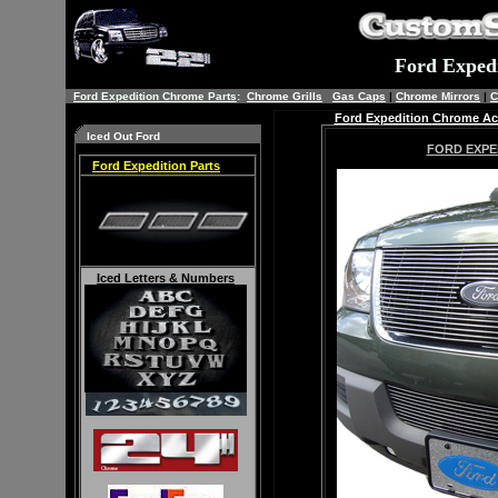
Ford Exped
Ford Expedition Chrome Parts
:
Chrome Grills
Gas Caps
|
Chrome Mirrors
|
C
Ford Expedition
Chrome Acc
Iced Out Ford
FORD EXPE
Ford Expedition Parts
Iced
Letters & Numbers