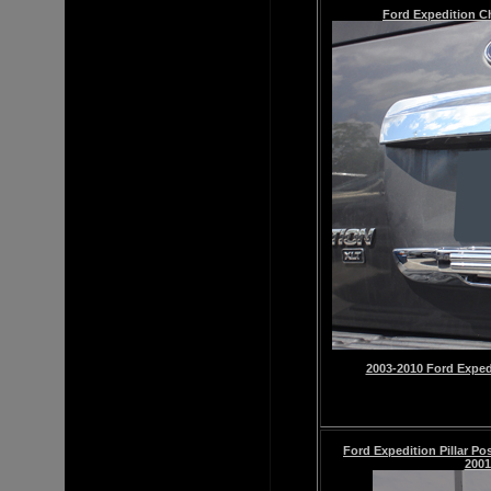
Ford Expedition
C
2003-2010 Ford Exped
Ford Expedition Pillar Po
2001