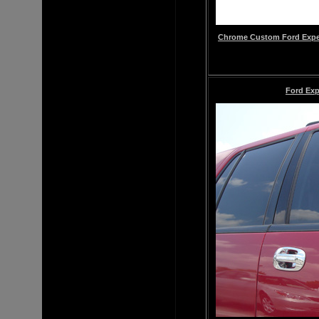
Chrome
Custom
Ford Expe
Ford Exp