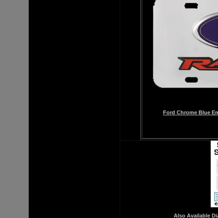
Ford Chrome Blue Emb
Also Available 