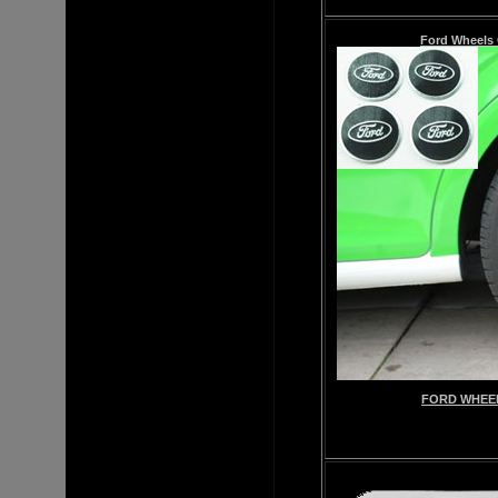
Ford Wheels 
FORD WHEEL