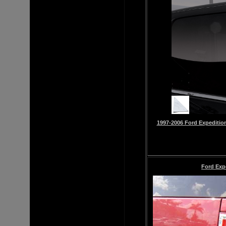
1997-2006 Ford Expedition 
Ford Exp