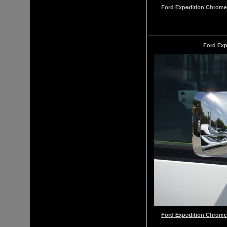
Ford Expedition Chrome 
Ford Exp
Ford Expedition Chrome 