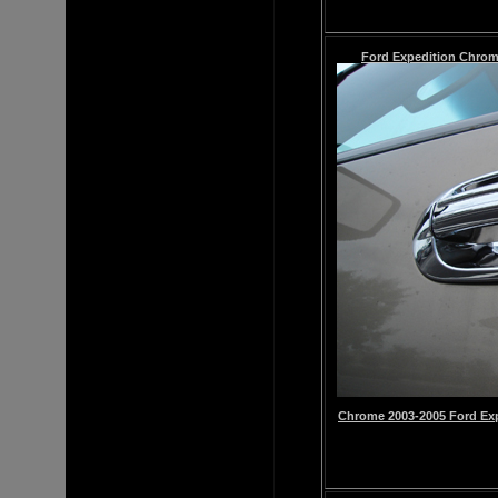
Ford Expedition
Chro
Chrome
2003-2005 Ford Ex