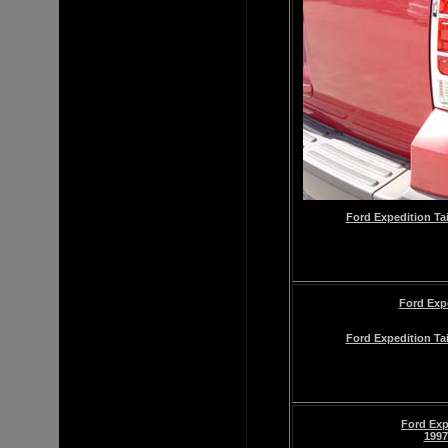
Ford Expedition Tai
Ford Exp
Ford Expedition Tai
Ford Exp
1997