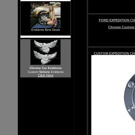
FORD EXPEDITION CHR
Chrome
Custo
Emblems Best Deals
CUSTOM
EXPEDITION
CHR
Chrome Car Emblems
Custom
Vehicle
Emblems
Click Here