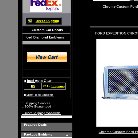
Chrome
Custom
Ford
Direct Shipping
Custom Car Decals
FORD EXPEDITION CHROM
Iced Diamond Emblems
::
Iced
Auto Gear
72 Hr
Shipping
Miami Iced Emblems
:: Shipping Services
:: 100% Guaranteed
Direct Shipping Worldwide
Featured Deals
Chrome
Custom
Ford Ex
Package Emblems