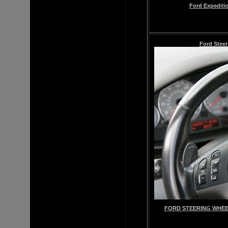
Ford Expediti
Ford Steer
FORD STEERING WHEE