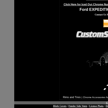
Click Here for Iced Out Chrome Nu
Ford EXPEDITIO
Contact Us 
Rims and Tires
|
Chrome Accessories fo
C
Hitch Covers
|
Fender Side Vents
|
License Plates
|
D