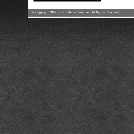
© Copyright 2009 CustomSuperStore.com. All Rights Reserved.