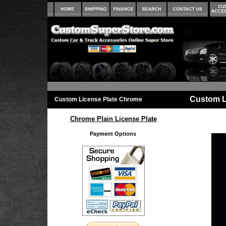
Custom L
Custom License Plate Chrome
Chrome Plain License Plate
Payment Options