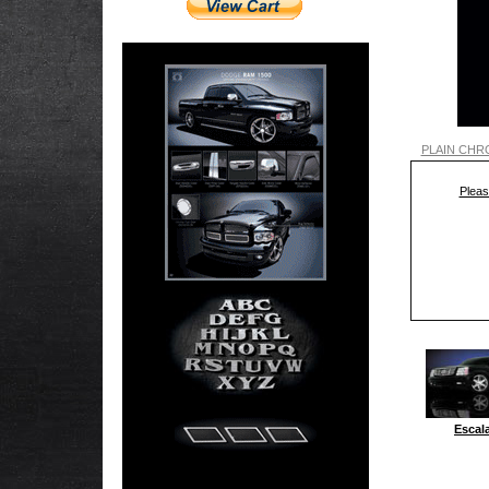
PLAIN CHR
Pleas
Escal